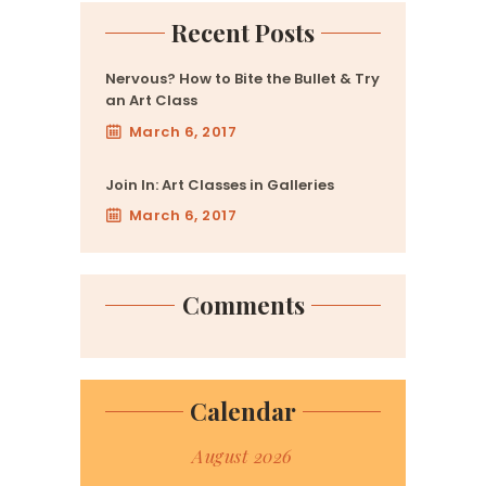
Recent Posts
Nervous? How to Bite the Bullet & Try
an Art Class
March 6, 2017
Join In: Art Classes in Galleries
March 6, 2017
Comments
Calendar
August 2026