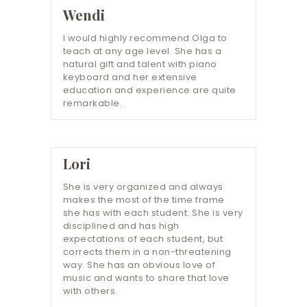
Wendi
I would highly recommend Olga to
teach at any age level. She has a
natural gift and talent with piano
keyboard and her extensive
education and experience are quite
remarkable.
Lori
She is very organized and always
makes the most of the time frame
she has with each student. She is very
disciplined and has high
expectations of each student, but
corrects them in a non-threatening
way. She has an obvious love of
music and wants to share that love
with others.