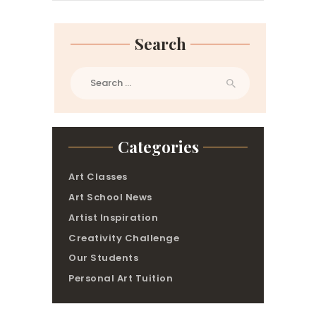
Search
Search
for:
Categories
Art Classes
Art School News
Artist Inspiration
Creativity Challenge
Our Students
Personal Art Tuition