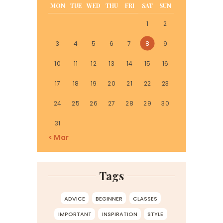
MON
TUE
WED
THU
FRI
SAT
SUN
1
2
3
4
5
6
7
8
9
10
11
12
13
14
15
16
17
18
19
20
21
22
23
24
25
26
27
28
29
30
31
« Mar
Tags
ADVICE
BEGINNER
CLASSES
IMPORTANT
INSPIRATION
STYLE