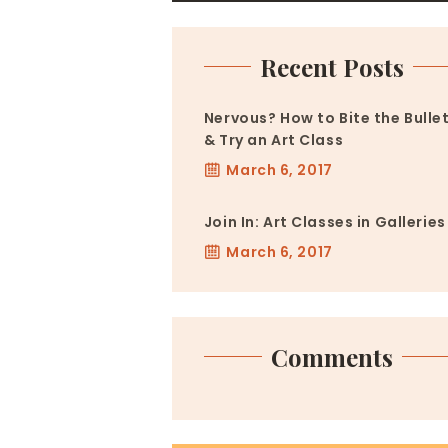
Recent Posts
Nervous? How to Bite the Bulle
& Try an Art Class
March 6, 2017
Join In: Art Classes in Galleries
March 6, 2017
Comments