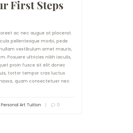
r First Steps
laoreet ac nec augue at placerat.
hicula pellentesque morbi, pede
o nullam vestibulum amet mauris,
 Posuere ultricies nibh iaculis,
uet proin fusce sit elit donec
s, tortor tempor cras luctus
 massa, quam consectetuer nec
,
Personal Art Tuition
0