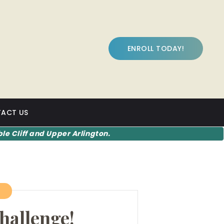
ENROLL TODAY!
ACT US
le Cliff and Upper Arlington.
7
hallenge!