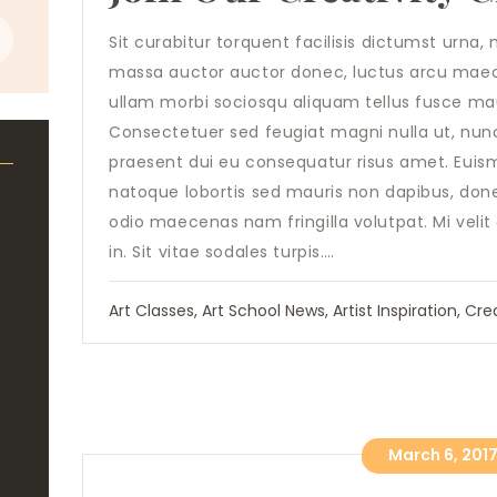
Sit curabitur torquent facilisis dictumst urn
massa auctor auctor donec, luctus arcu maece
ullam morbi sociosqu aliquam tellus fusce mau
Consectetuer sed feugiat magni nulla ut, nun
praesent dui eu consequatur risus amet. Euis
natoque lobortis sed mauris non dapibus, don
odio maecenas nam fringilla volutpat. Mi velit
in. Sit vitae sodales turpis.…
Art Classes
,
Art School News
,
Artist Inspiration
,
Crea
March 6, 201