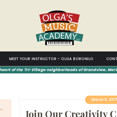
HOME
OLGA'S MUSIC ACADEMY
MEET YOUR
INSTRUCTOR –
OLGA BORONILO
CONTACT US
MEET YOUR INSTRUCTOR – OLGA BORONILO
CONT
heart of the Tri-Village neighborhoods of Grandview, Marb
March 6, 201
Join Our Creativity C