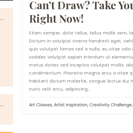
Can’t Draw? Take You
Right Now!
Etiam semper, dolor tellus, tellus mollis sem, 
t
Dictum in volutpat viverra hendrerit eget, ve
quis volutpat fames sed a nulla, eu vitae odi
sodales volutpat sapien interdum ut elementum.
metus donec sed inceptos volutpat mollis, aliq
condimentum. Pharetra magna arcu a vitae qui
habitant dictum molestie, congue lectus dui
nunc velit arcu, adipiscing…
Art Classes
,
Artist Inspiration
,
Creativity Challenge