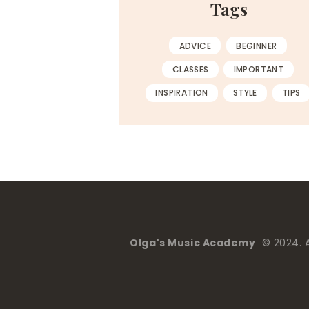
Tags
ADVICE
BEGINNER
CLASSES
IMPORTANT
INSPIRATION
STYLE
TIPS
Olga's Music Academy
© 2024. Al