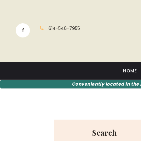
614-546-7955
HOME
Conveniently located in the 
Search