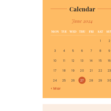
Calendar
June 2024
MON
TUE
WED
THU
FRI
SAT
SU
1
2
3
4
5
6
7
8
9
10
11
12
13
14
15
16
17
18
19
20
21
22
2
24
25
26
27
28
29
3
« Mar