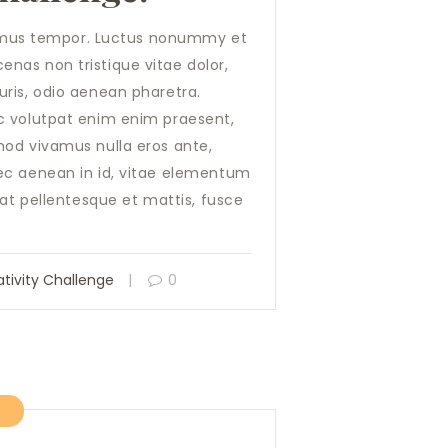
a, mus tempor. Luctus nonummy et
nas non tristique vitae dolor,
ris, odio aenean pharetra.
c volutpat enim enim praesent,
mod vivamus nulla eros ante,
ec aenean in id, vitae elementum
 at pellentesque et mattis, fusce
tivity Challenge
0
7