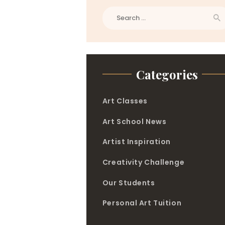
Search
for:
Categories
Art Classes
Art School News
Artist Inspiration
Creativity Challenge
Our Students
Personal Art Tuition